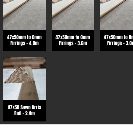
47x50mm to 0mm
47x50mm to 0mm
47x50mm to 
Firrings - 4.8m
Firrings - 3.6m
Firrings - 3.
47x50 Sawn Arris
Rail - 2.4m