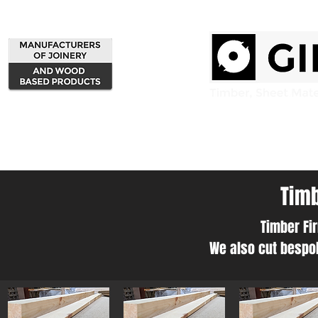
Home
Products
Timb
Timber Fir
We also cut bespok