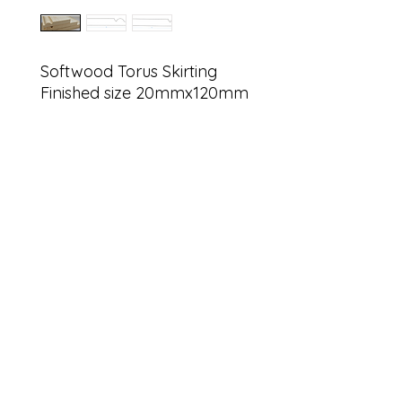
Softwood Torus Skirting
Finished size 20mmx120mm
sales@g
Find us on
©2022 by G