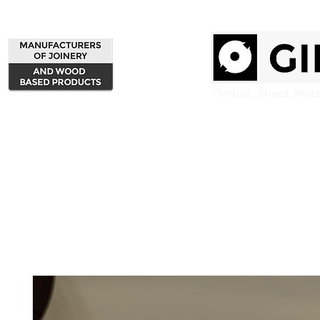
Home
Products