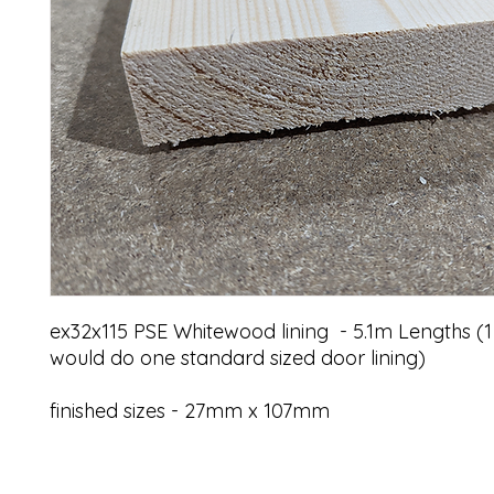
ex32x115 PSE Whitewood lining - 5.1m Lengths (1
would do one standard sized door lining)
finished sizes - 27mm x 107mm