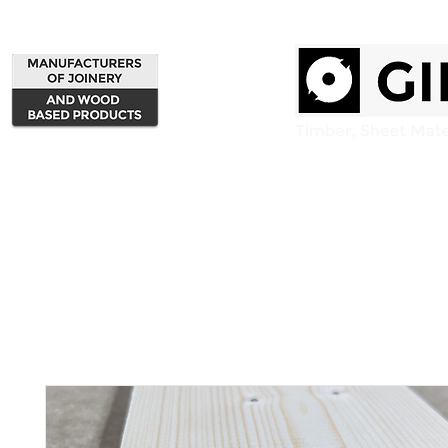
Home
Products