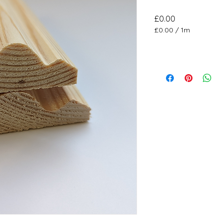
Price
£0.00
£0.00
/
1m
£0.00
per
1
Meter