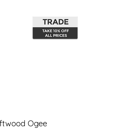
oftwood Ogee