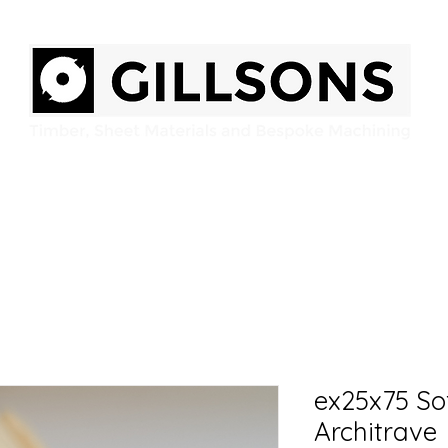
Home
Products
Services
Gallery
Contact
ex25x75 S
Architrave