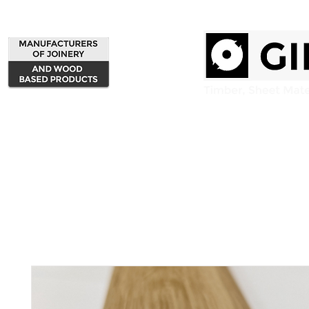
Home
Products