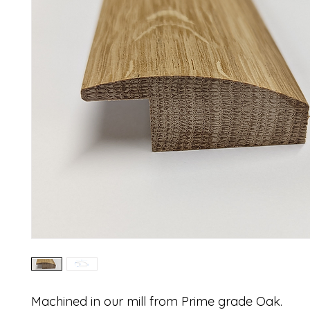
Machined in our mill from Prime grade Oak.