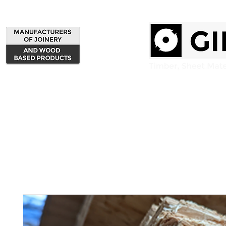
Home
Products