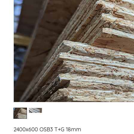
2400x600 OSB3 T+G 18mm