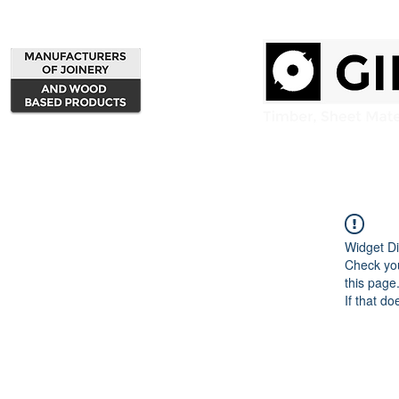
Home
Products
Widget Di
Check you
this page
If that do